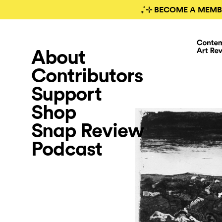
₊˚⊹ BECOME A MEMB
About
Contributors
Support
Shop
Snap Review
Podcast