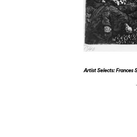
Artist Selects: Frances