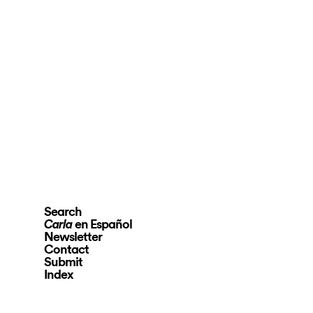
Search
en Español
Carla
Newsletter
Contact
Submit
Index