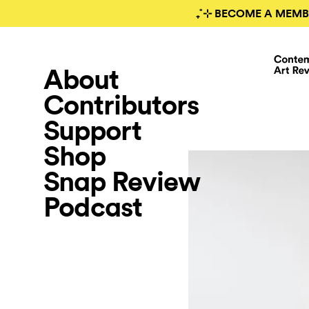
₊˚⊹ BECOME A MEMB
About
Contributors
Support
Shop
Snap Review
Podcast