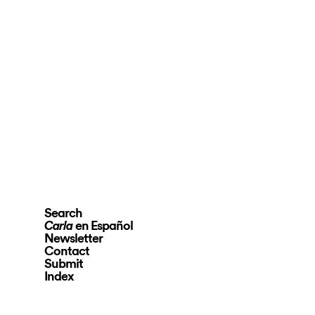
Search
en Español
Carla
Newsletter
Contact
Submit
Index