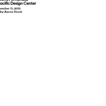
cific Design Center
ember 11, 2015
 by Aaron Horst