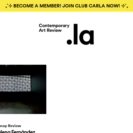
₊˚⊹ BECOME A MEMBER! JOIN CLUB CARLA NOW! ⊹˚₊
nap Review
ena Fernández