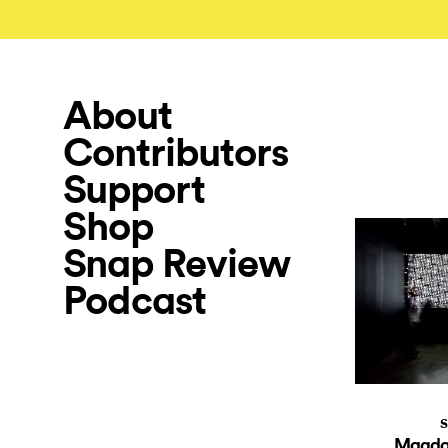
About
Contributors
Support
Shop
Snap Review
Podcast
S
Magdal