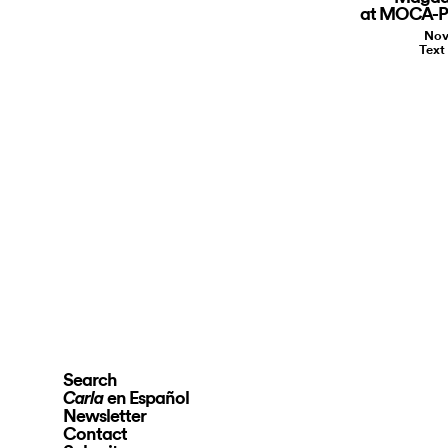
at MOCA-Pa
Nov
Text
Search
en Español
Carla
Newsletter
Contact