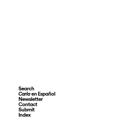
Search
en Español
Carla
Newsletter
Contact
Submit
Index