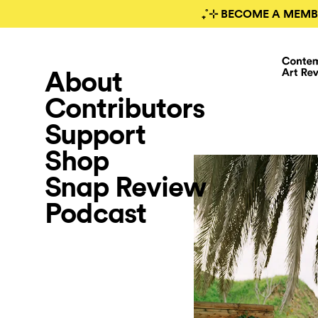
₊˚⊹ BECOME A MEMB
About
Contributors
Support
Shop
Snap Review
Podcast