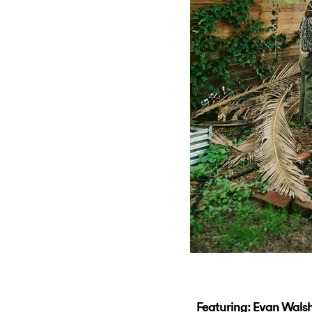
Featuring: Evan Walsh