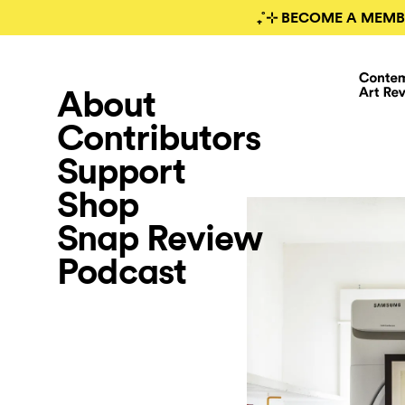
₊˚⊹ BECOME A MEMB
About
Contributors
Support
Shop
Snap Review
Podcast