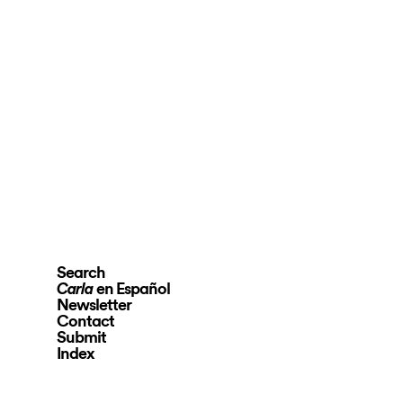
Search
en Español
Carla
Newsletter
Contact
Submit
Index