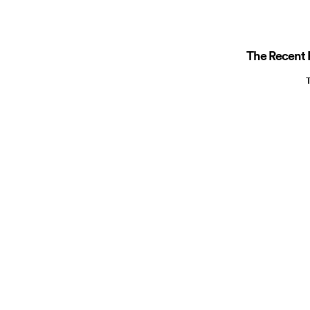
The Recent R
T