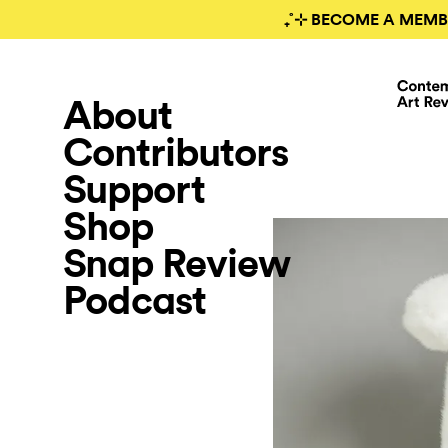
₊˚⊹ BECOME A MEMB
About
Contributors
Support
Shop
Snap Review
Podcast