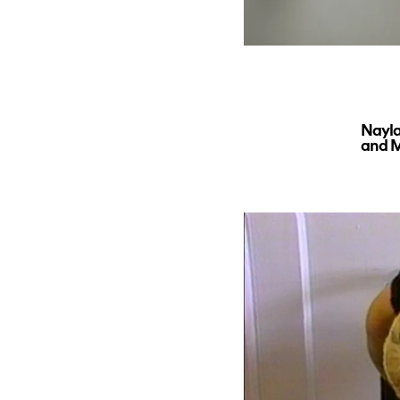
Nayla
and M