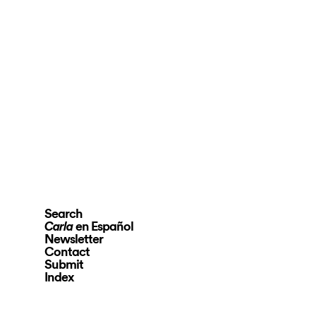
Search
en Español
Carla
Newsletter
Contact
Submit
Index