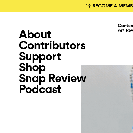
₊˚⊹ BECOME A MEMB
About
Contributors
Support
Shop
Snap Review
Podcast