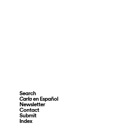
Search
en Español
Carla
Newsletter
Contact
Submit
Index