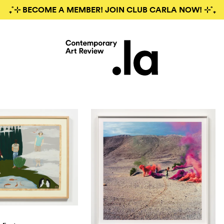
₊˚⊹ BECOME A MEMBER! JOIN CLUB CARLA NOW! ⊹˚₊