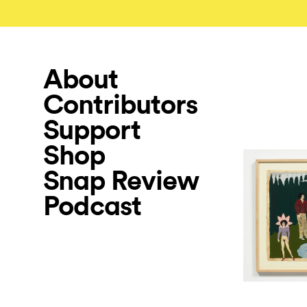
About
Contributors
Support
Shop
Snap Review
Podcast