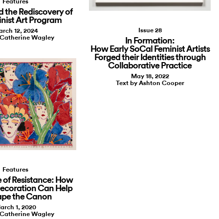
Features
d the Rediscovery of
inist Art Program
Issue 28
rch 12, 2024
 Catherine Wagley
In Formation:
How Early SoCal Feminist Artists
Forged their Identities through
Collaborative Practice
May 18, 2022
Text by Ashton Cooper
Features
 of Resistance: How
Decoration Can Help
ape the Canon
arch 1, 2020
 Catherine Wagley