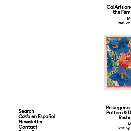
CalArts an
the Fem
Ma
Text by
Resurgence
Search
Pattern & 
en Español
Carla
Resh
Newsletter
M
Contact
Text by