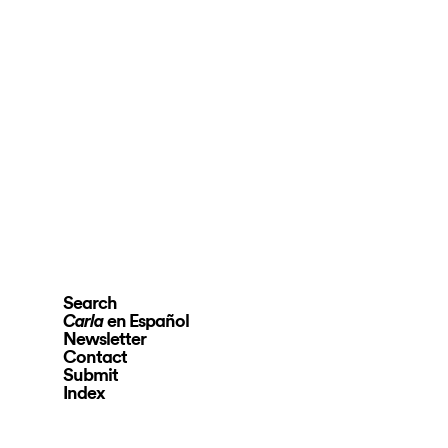
Search
en Español
Carla
Newsletter
Contact
Submit
Index