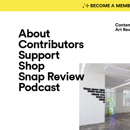
₊˚⊹ BECOME A MEMB
About
Contributors
Support
Shop
Snap Review
Podcast