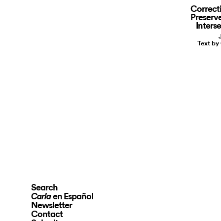
Correct
Preserve
Inters
Text by
Search
en Español
Carla
Newsletter
Contact