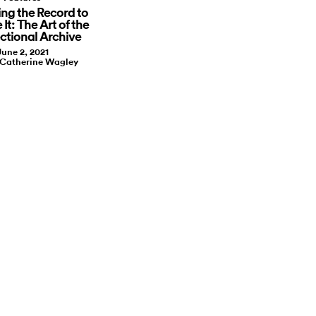
ing the Record to
 It: The Art of the
ectional Archive
June 2, 2021
 Catherine Wagley