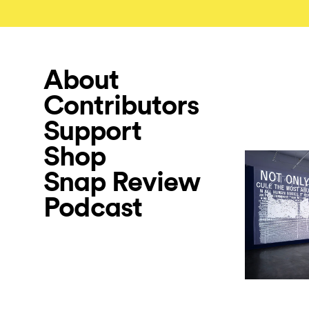
About
Contributors
Support
Shop
Snap Review
Podcast