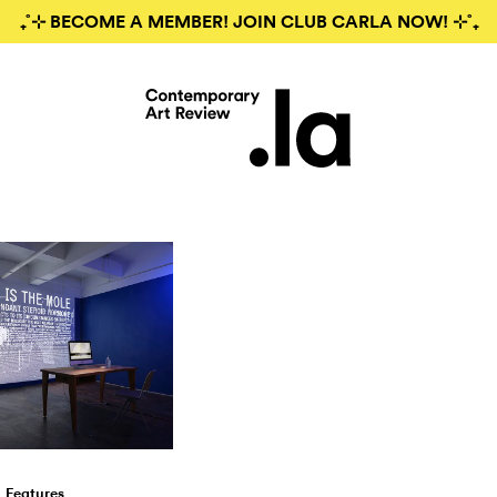
₊˚⊹ BECOME A MEMBER! JOIN CLUB CARLA NOW! ⊹˚₊
Features