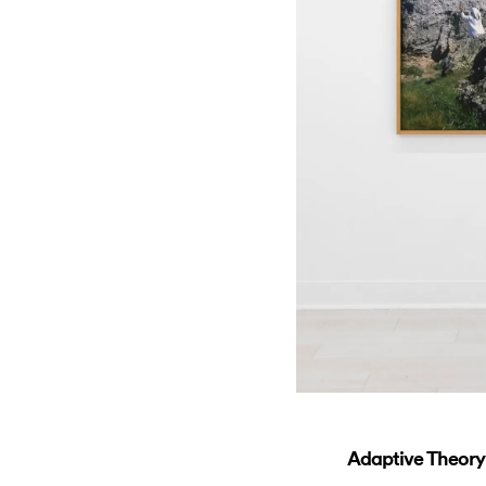
Adaptive Theory: