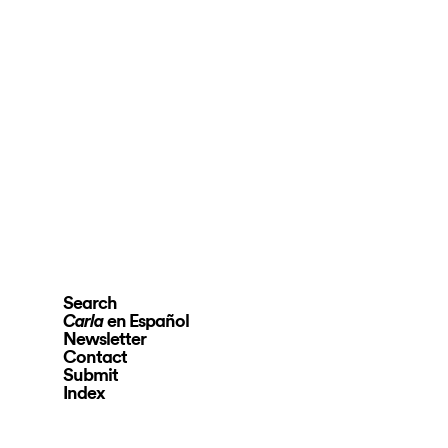
Search
en Español
Carla
Newsletter
Contact
Submit
Index