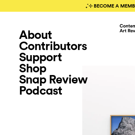
₊˚⊹ BECOME A MEMB
About
Contributors
Support
Shop
Snap Review
Podcast