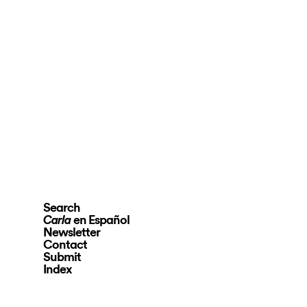
Search
en Español
Carla
Newsletter
Contact
Submit
Index