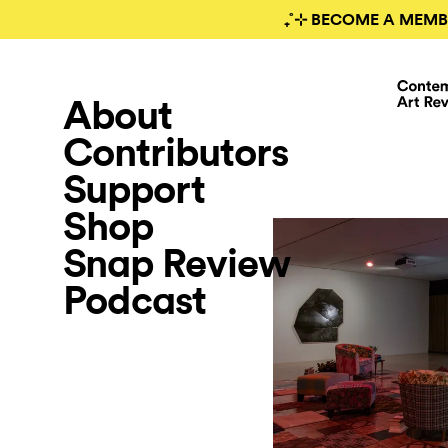
₊˚⊹ BECOME A MEMB
About
Contributors
Support
Shop
Snap Review
Podcast