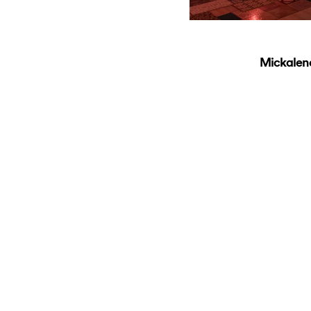
Mickalen