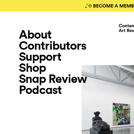
₊˚⊹ BECOME A MEMB
About
Contributors
Support
Shop
Snap Review
Podcast