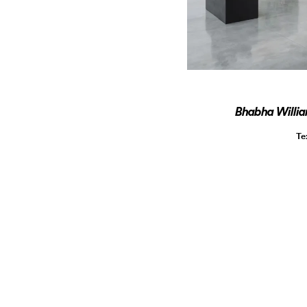
Bhabha Willi
Te