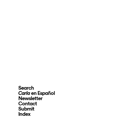
Search
en Español
Carla
Newsletter
Contact
Submit
Index