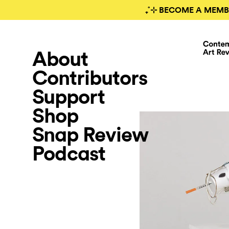
₊˚⊹ BECOME A MEMB
About
Contributors
Support
Shop
Snap Review
Podcast