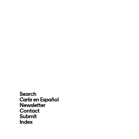
Search
en Español
Carla
Newsletter
Contact
Submit
Index