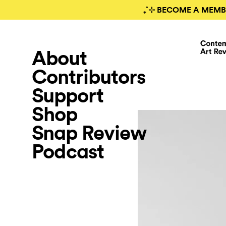
₊˚⊹ BECOME A MEMB
About
Contributors
Support
Shop
Snap Review
Podcast