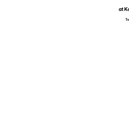
at K
Te