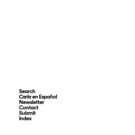
Search
en Español
Carla
Newsletter
Contact
Submit
Index