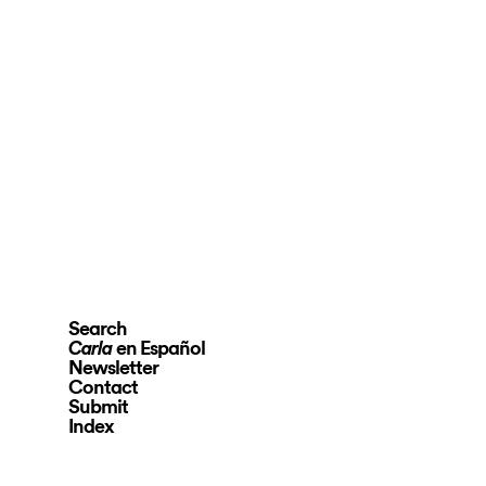
Search
en Español
Carla
Newsletter
Contact
Submit
Index