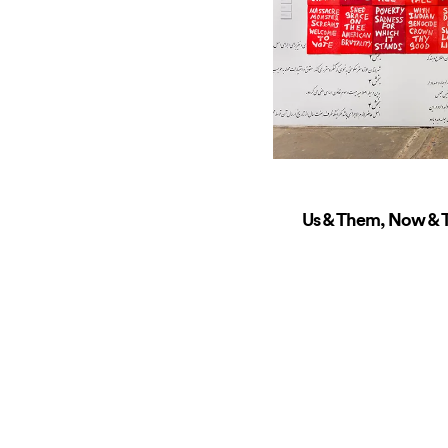
Us & Them, Now & T