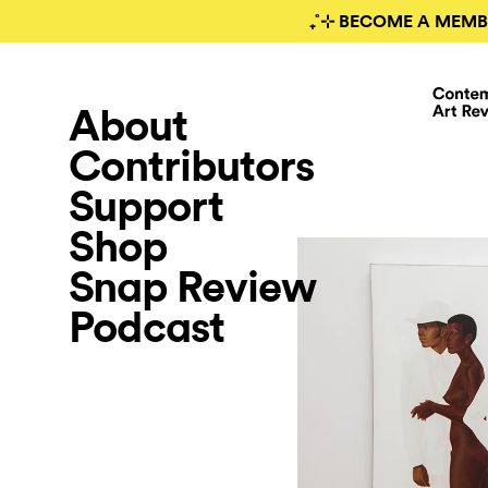
₊˚⊹ BECOME A MEMB
About
Contributors
Support
Shop
Snap Review
Podcast