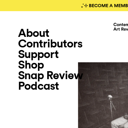
₊˚⊹ BECOME A MEMB
About
Contributors
Support
Shop
Snap Review
Podcast