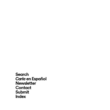
Search
en Español
Carla
Newsletter
Contact
Submit
Index