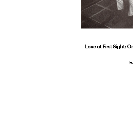
Love at First Sight: O
Te