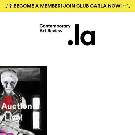
₊˚⊹ BECOME A MEMBER! JOIN CLUB CARLA NOW! ⊹˚₊