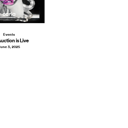
Events
uction is Live
une 3, 2025