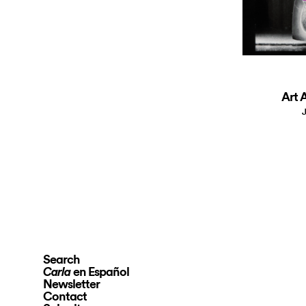
Art A
J
Search
en Español
Carla
Newsletter
Contact