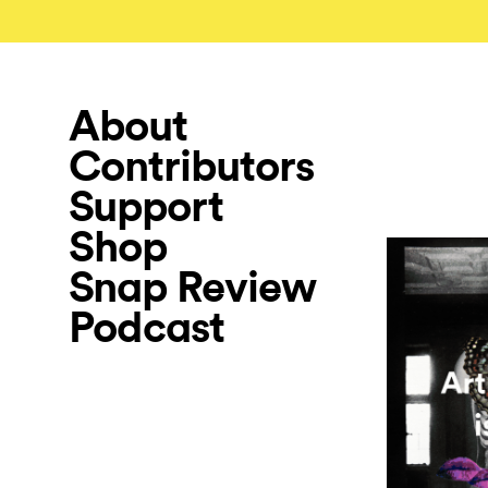
About
Contributors
Support
Shop
Snap Review
Podcast