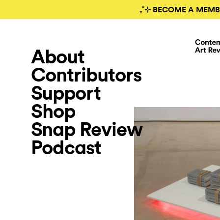
₊˚⊹ BECOME A MEMB
About
Contributors
Support
Shop
Snap Review
Podcast