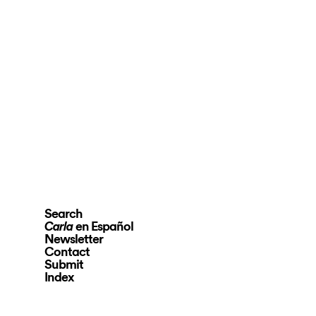
Search
en Español
Carla
Newsletter
Contact
Submit
Index