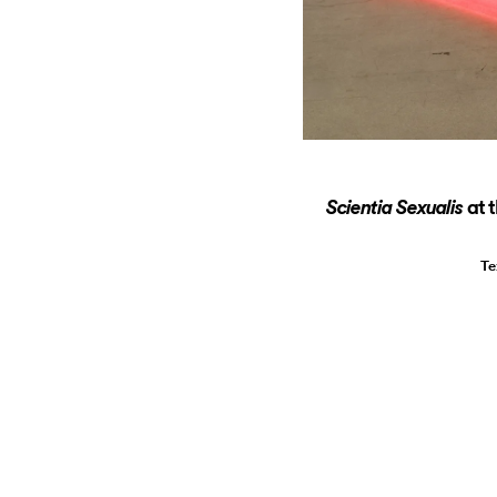
at 
Scientia Sexualis
Te