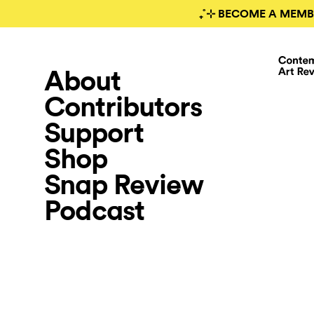
₊˚⊹ BECOME A MEMB
About
Contributors
Support
Shop
Snap Review
Podcast