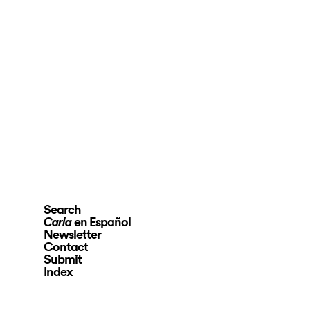
Search
en Español
Carla
Newsletter
Contact
Submit
Index