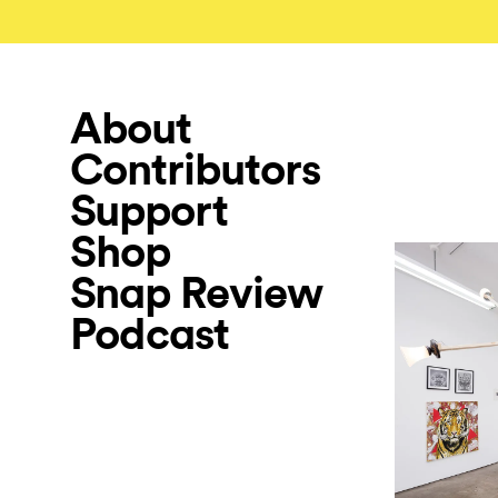
About
Contributors
Support
Shop
Snap Review
Podcast