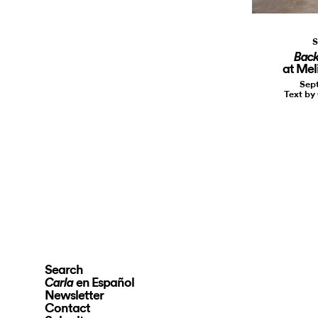
S
Back
at Meli
Sept
Text by
Search
en Español
Carla
Newsletter
Contact