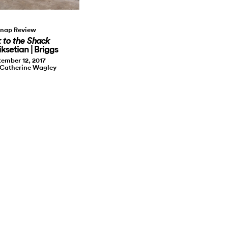
nap Review
 to the Shack
ksetian | Briggs
ember 12, 2017
 Catherine Wagley