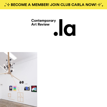
₊˚⊹ BECOME A MEMBER! JOIN CLUB CARLA NOW! ⊹˚₊