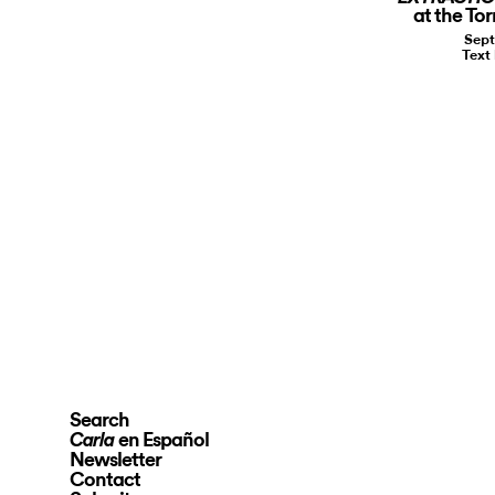
at the To
Sept
Text
Search
en Español
Carla
Newsletter
Contact