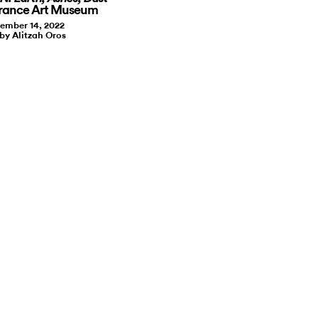
rrance Art Museum
ember 14, 2022
 by Alitzah Oros