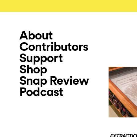
About
Contributors
Support
Shop
Snap Review
Podcast
EXTRACTION: