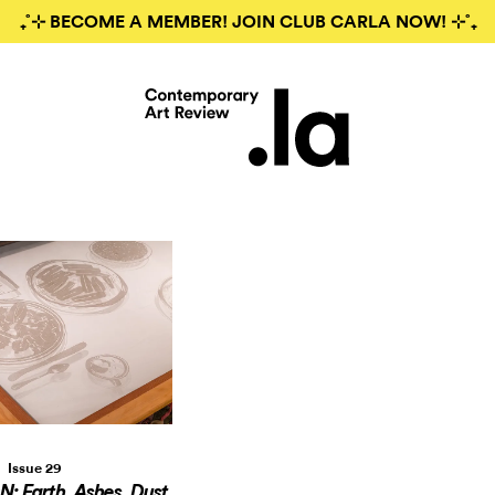
₊˚⊹ BECOME A MEMBER! JOIN CLUB CARLA NOW! ⊹˚₊
Issue 29
 Earth, Ashes, Dust