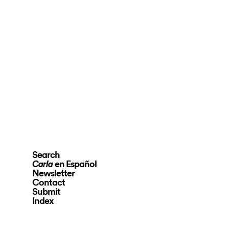
Search
en Español
Carla
Newsletter
Contact
Submit
Index