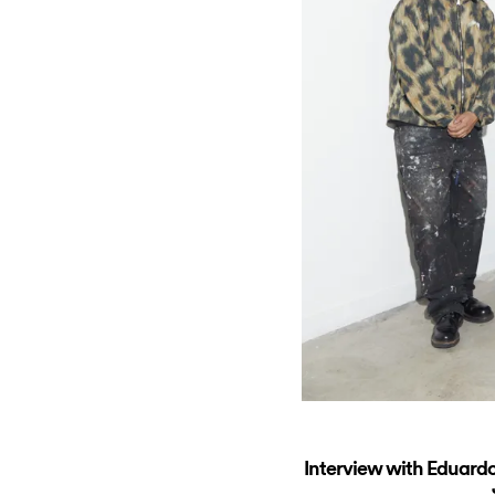
Interview with Eduardo