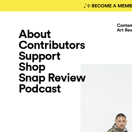
₊˚⊹ BECOME A MEMB
About
Contributors
Support
Shop
Snap Review
Podcast