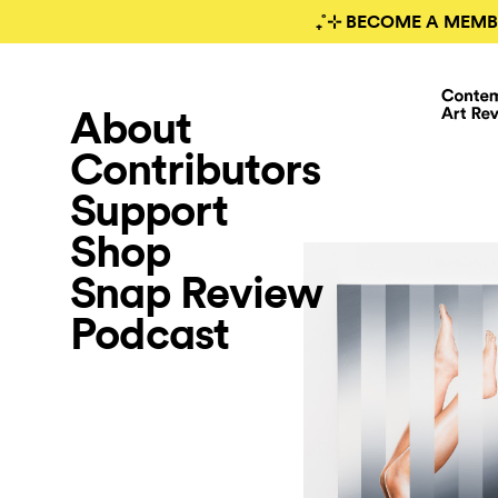
₊˚⊹ BECOME A MEMB
About
Contributors
Support
Shop
Snap Review
Podcast