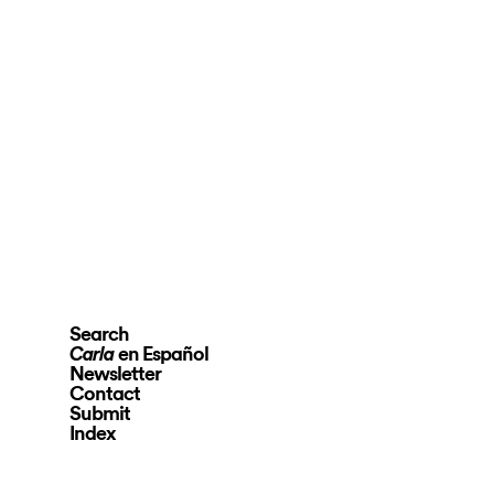
Search
en Español
Carla
Newsletter
Contact
Submit
Index