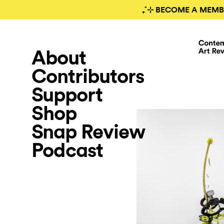
₊˚⊹ BECOME A MEMB
About
Contributors
Support
Shop
Snap Review
Podcast