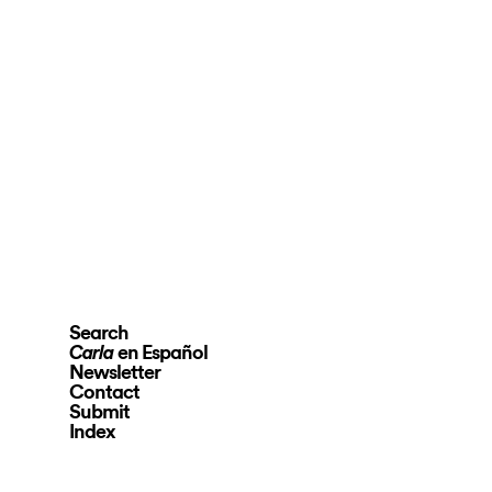
Search
en Español
Carla
Newsletter
Contact
Submit
Index