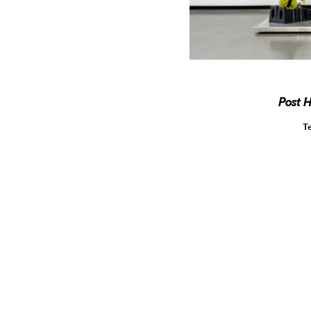
Post 
T