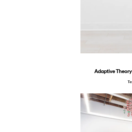
Adaptive Theory:
Te