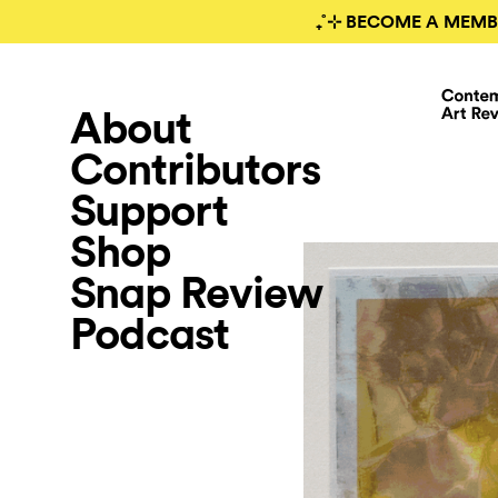
₊˚⊹ BECOME A MEMB
About
Contributors
Support
Shop
Snap Review
Podcast