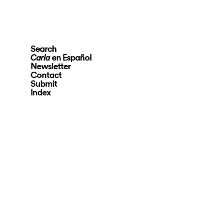
Search
en Español
Carla
Newsletter
Contact
Submit
Index