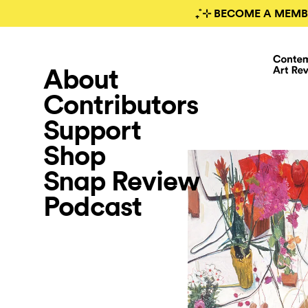
₊˚⊹ BECOME A MEMB
About
Contributors
Support
Shop
Snap Review
Podcast