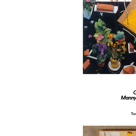
O
Manny 
Te