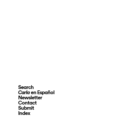
Search
en Español
Carla
Newsletter
Contact
Submit
Index