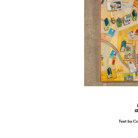
a
Text by Ca