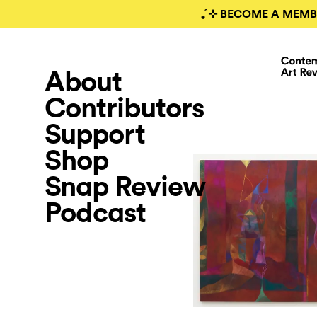
₊˚⊹ BECOME A MEMB
About
Contributors
Support
Shop
Snap Review
Podcast