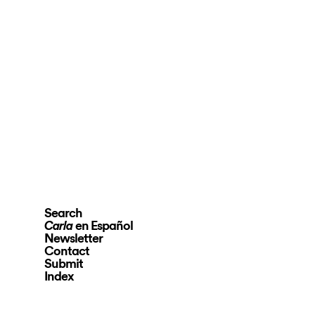
Search
en Español
Carla
Newsletter
Contact
Submit
Index