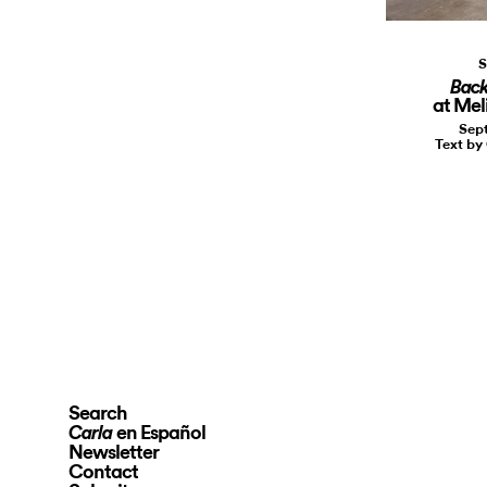
S
Back
at Meli
Sept
Text by
Search
en Español
Carla
Newsletter
Contact