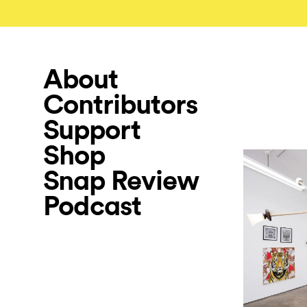
About
Contributors
Support
Shop
Snap Review
Podcast