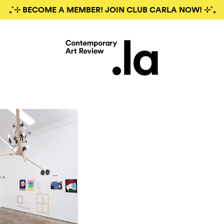
₊˚⊹ BECOME A MEMBER! JOIN CLUB CARLA NOW! ⊹˚₊