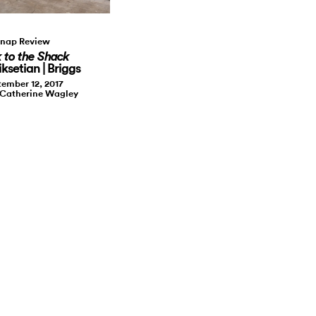
nap Review
 to the Shack
ksetian | Briggs
ember 12, 2017
 Catherine Wagley