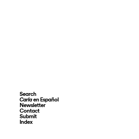
Search
en Español
Carla
Newsletter
Contact
Submit
Index