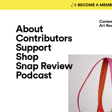
₊˚⊹ BECOME A MEMB
About
Contributors
Support
Shop
Snap Review
Podcast