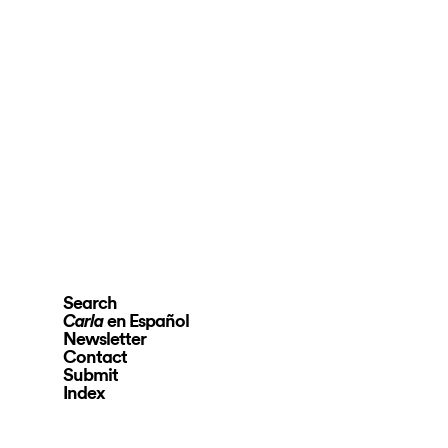
Search
en Español
Carla
Newsletter
Contact
Submit
Index