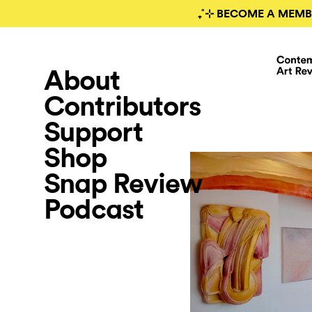
₊˚⊹ BECOME A MEMB
About
Contributors
Support
Shop
Snap Review
Podcast