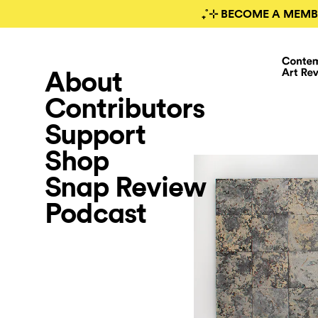
₊˚⊹ BECOME A MEMB
About
Contributors
Support
Shop
Snap Review
Podcast