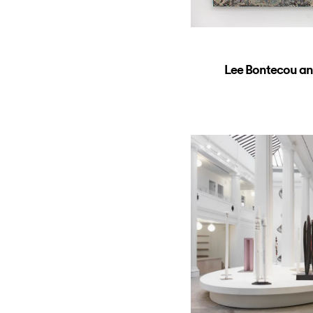
Lee Bontecou an