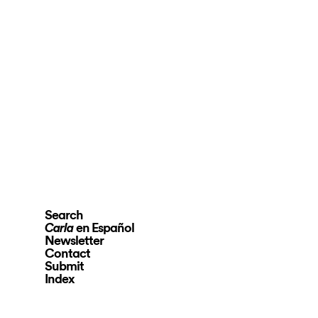
Search
en Español
Carla
Newsletter
Contact
Submit
Index