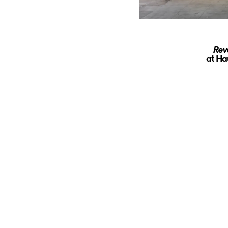
Rev
at Ha