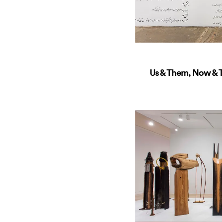
Us & Them, Now & T