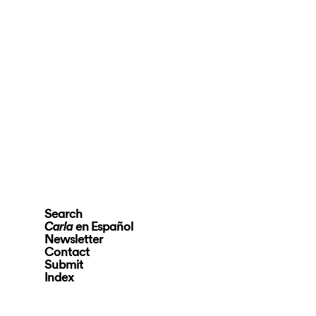
Search
en Español
Carla
Newsletter
Contact
Submit
Index