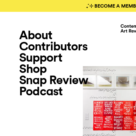
₊˚⊹ BECOME A MEMB
About
Contributors
Support
Shop
Snap Review
Podcast