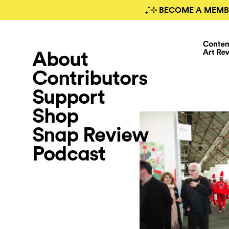
₊˚⊹ BECOME A MEMB
About
Contributors
Support
Shop
Snap Review
Podcast