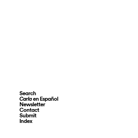
Search
en Español
Carla
Newsletter
Contact
Submit
Index