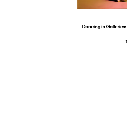
Dancing in Galleries