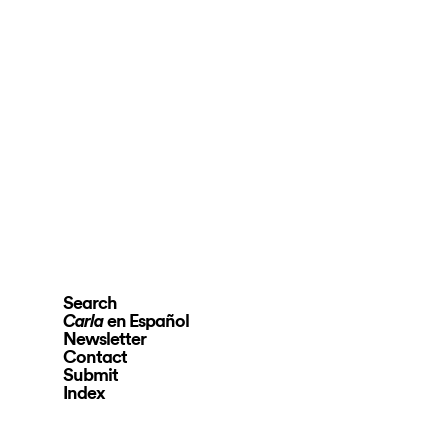
Search
en Español
Carla
Newsletter
Contact
Submit
Index