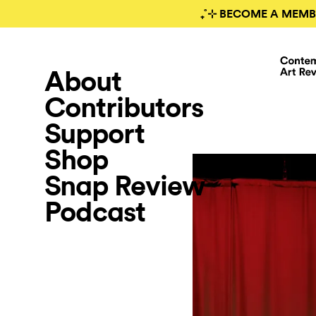
₊˚⊹ BECOME A MEMB
About
Contributors
Support
Shop
Snap Review
Podcast