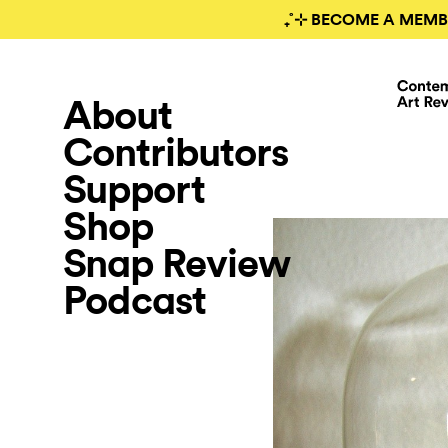
₊˚⊹ BECOME A MEMB
About
Contributors
Support
Shop
Snap Review
Podcast