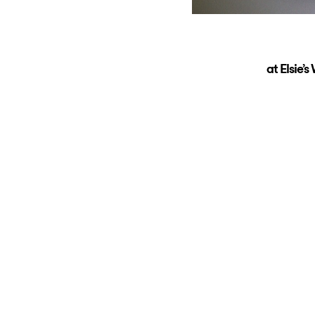
at Elsie’