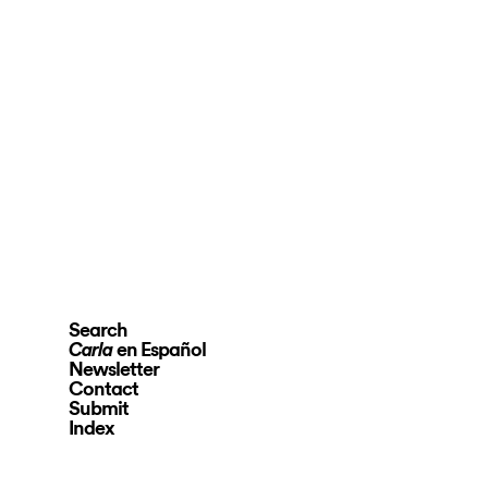
Search
en Español
Carla
Newsletter
Contact
Submit
Index