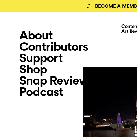
₊˚⊹ BECOME A MEMB
About
Contributors
Support
Shop
Snap Review
Podcast