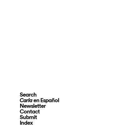
Search
en Español
Carla
Newsletter
Contact
Submit
Index