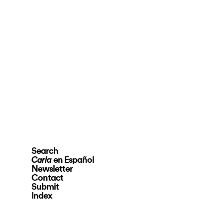
Search
en Español
Carla
Newsletter
Contact
Submit
Index