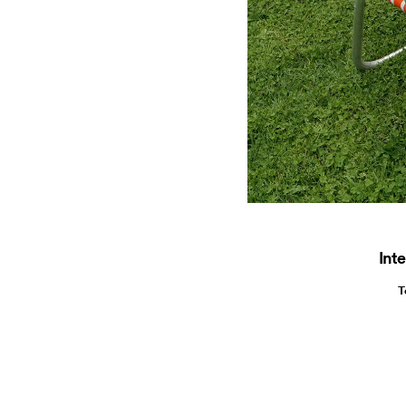
Inte
T