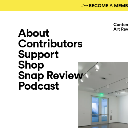
₊˚⊹ BECOME A MEMB
About
Contributors
Support
Shop
Snap Review
Podcast