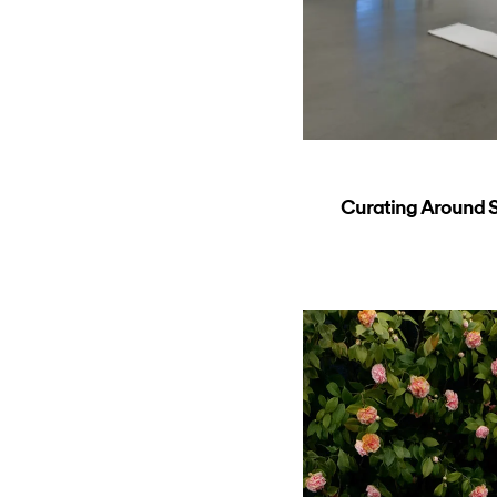
Curating Around So