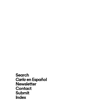
Search
en Español
Carla
Newsletter
Contact
Submit
Index