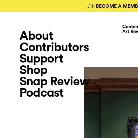
₊˚⊹ BECOME A MEMB
About
Contributors
Support
Shop
Snap Review
Podcast