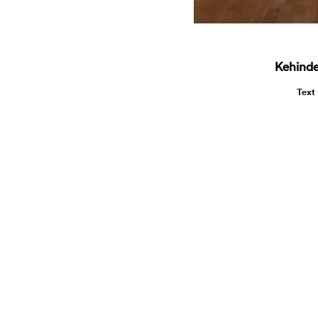
Kehinde
Text