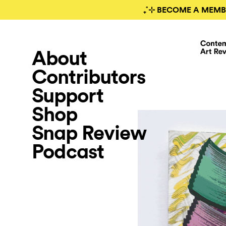
₊˚⊹ BECOME A MEMB
About
Contributors
Support
Shop
Snap Review
Podcast