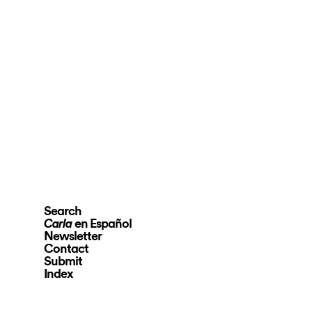
Search
en Español
Carla
Newsletter
Contact
Submit
Index