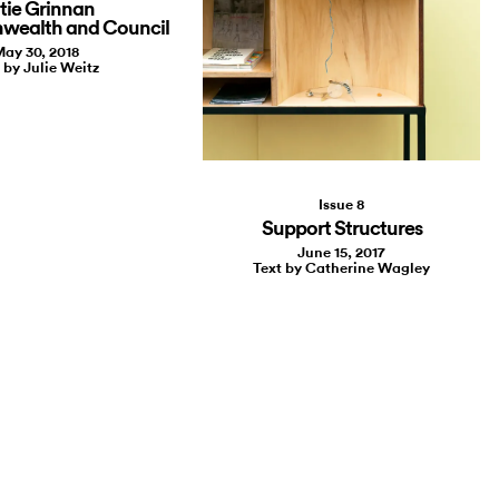
tie Grinnan
wealth and Council
ay 30, 2018
 by Julie Weitz
Issue 8
Support Structures
June 15, 2017
Text by Catherine Wagley