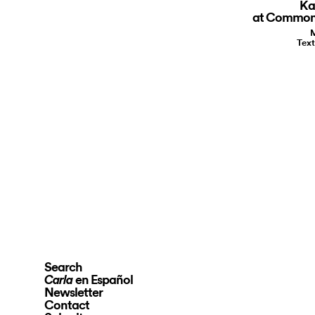
Ka
at Common
M
Text
Search
en Español
Carla
Newsletter
Contact