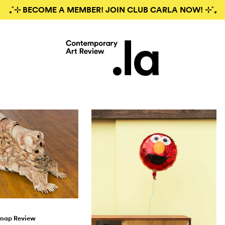
₊˚⊹ BECOME A MEMBER! JOIN CLUB CARLA NOW! ⊹˚₊
nap Review