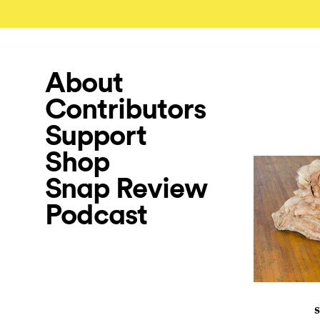
About
Contributors
Support
Shop
Snap Review
Podcast
S