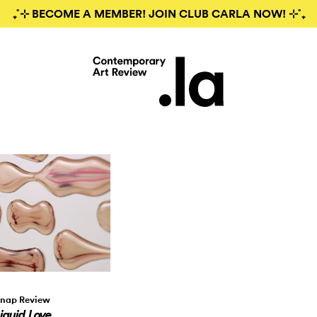
₊˚⊹ BECOME A MEMBER! JOIN CLUB CARLA NOW! ⊹˚₊
nap Review
iquid Love