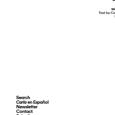
Ma
Text by Ce
Search
en Español
Carla
Newsletter
Contact