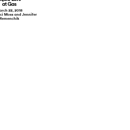
at Gas
rch 22, 2018
ci Moss and Jennifer
Remenchik