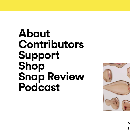
About
Contributors
Support
Shop
Snap Review
Podcast
S
L