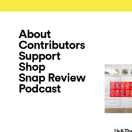
About
Contributors
Support
Shop
Snap Review
Podcast
Us & Th