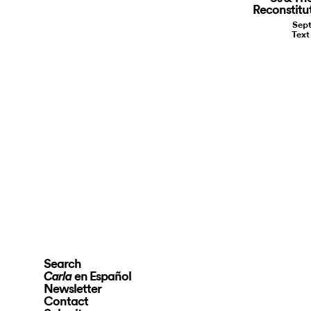
Reconstitu
Sept
Text
Search
en Español
Carla
Newsletter
Contact