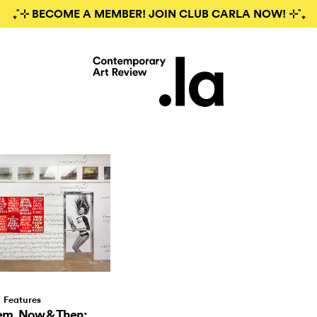
₊˚⊹ BECOME A MEMBER! JOIN CLUB CARLA NOW! ⊹˚₊
Features
em, Now & Then: