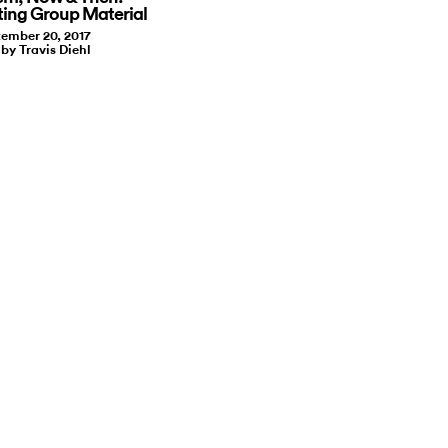
ting Group Material
ember 20, 2017
 by Travis Diehl