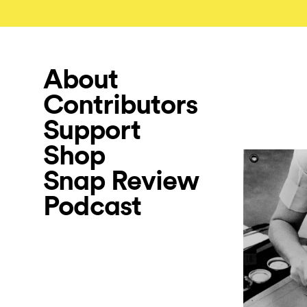
About
Contributors
Support
Shop
Snap Review
Podcast