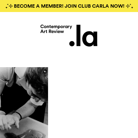
₊˚⊹ BECOME A MEMBER! JOIN CLUB CARLA NOW! ⊹˚₊