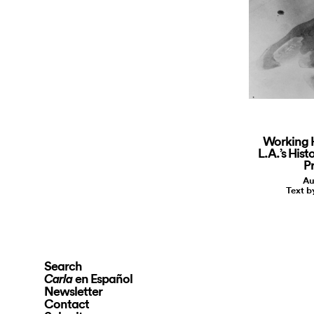
Working 
L.A.’s Hist
P
Au
Text 
Search
en Español
Carla
Newsletter
Contact