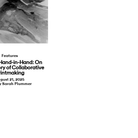
Features
Hand-in-Hand: On
ory of Collaborative
rintmaking
gust 21, 2025
by Sarah Plummer