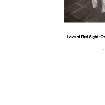
Love at First Sight: O
Te