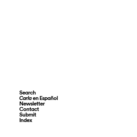
Search
en Español
Carla
Newsletter
Contact
Submit
Index