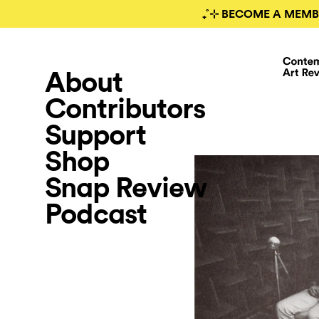
₊˚⊹ BECOME A MEMB
About
Contributors
Support
Shop
Snap Review
Podcast