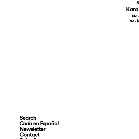
S
Kara 
Nov
Text b
Search
en Español
Carla
Newsletter
Contact