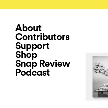
About
Contributors
Support
Shop
Snap Review
Podcast