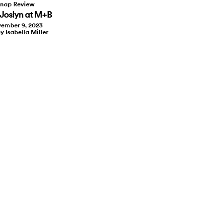
nap Review
Joslyn at M+B
ember 9, 2023
y Isabella Miller