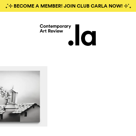
₊˚⊹ BECOME A MEMBER! JOIN CLUB CARLA NOW! ⊹˚₊