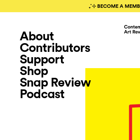
₊˚⊹ BECOME A MEMB
About
Contributors
Support
Shop
Snap Review
Podcast