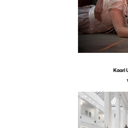
Kaari 