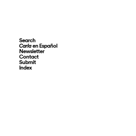
Search
en Español
Carla
Newsletter
Contact
Submit
Index