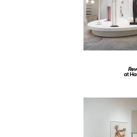
Rev
at Ha