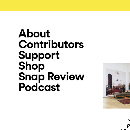
About
Contributors
Support
Shop
Snap Review
Podcast
S
P