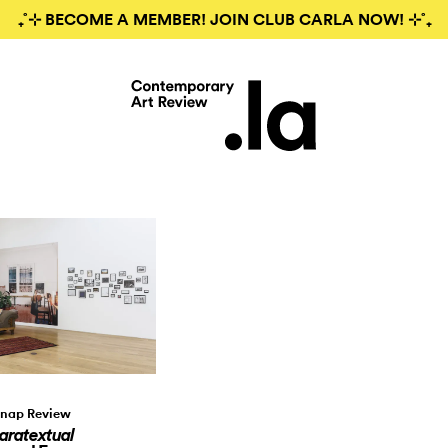
₊˚⊹ BECOME A MEMBER! JOIN CLUB CARLA NOW! ⊹˚₊
nap Review
aratextual