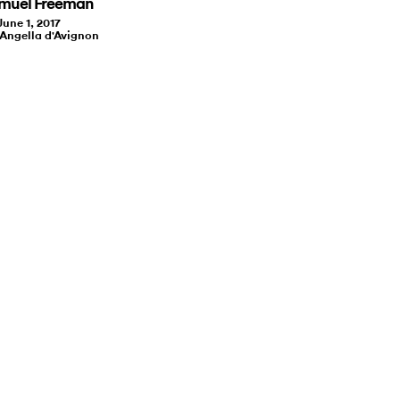
amuel Freeman
June 1, 2017
 Angella d'Avignon