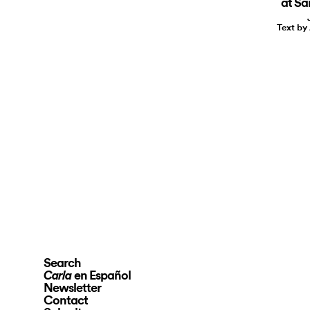
at S
Text by
Search
en Español
Carla
Newsletter
Contact