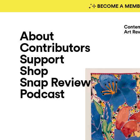
₊˚⊹ BECOME A MEMB
About
Contributors
Support
Shop
Snap Review
Podcast