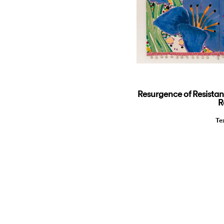
Resurgence of Resista
R
Te