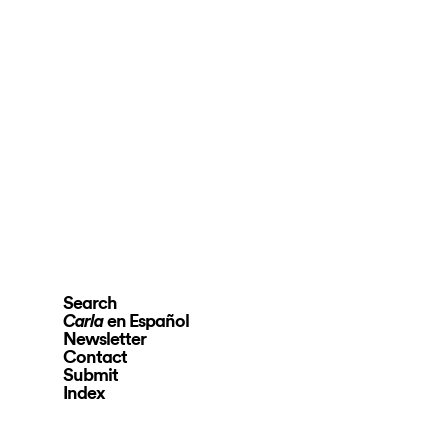
Search
en Español
Carla
Newsletter
Contact
Submit
Index