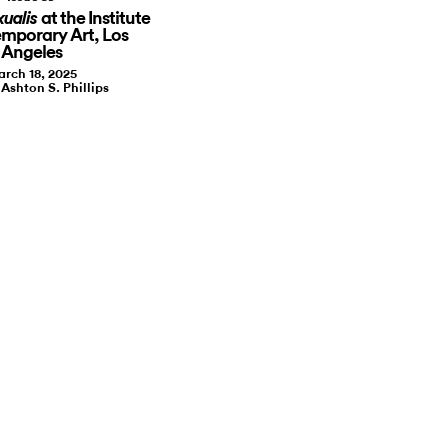
at the Institute
xualis
mporary Art, Los
Angeles
rch 18, 2025
 Ashton S. Phillips