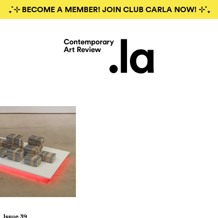
₊˚⊹ BECOME A MEMBER! JOIN CLUB CARLA NOW! ⊹˚₊
Issue 39