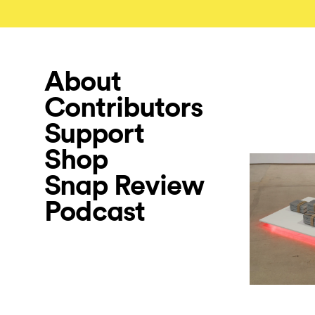
About
Contributors
Support
Shop
Snap Review
Podcast