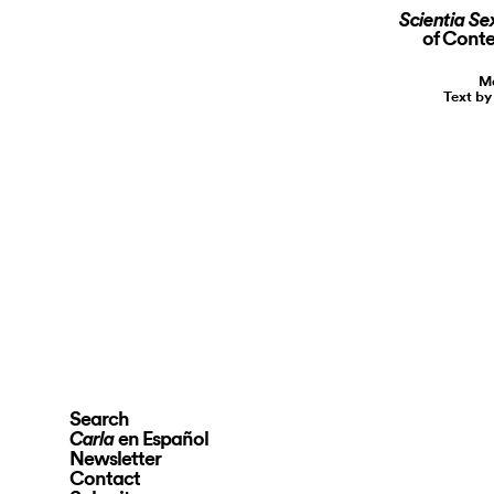
Scientia Se
of Conte
Ma
Text by
Search
en Español
Carla
Newsletter
Contact